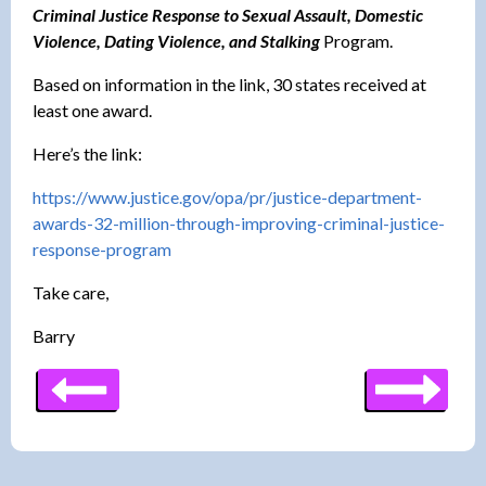
Criminal Justice Response to Sexual Assault, Domestic
Violence, Dating Violence, and Stalking
Program.
Based on information in the link, 30 states received at
least one award.
Here’s the link:
https://www.justice.gov/opa/
pr/justice-department-
awards-
32-million-through-improving-
criminal-justice-
response-
program
Take care,
Barry