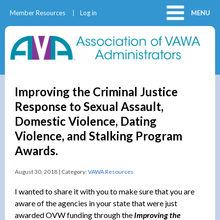
Member Resources
Log in
MENU
Improving the Criminal Justice
Response to Sexual Assault,
Domestic Violence, Dating
Violence, and Stalking Program
Awards.
August 30, 2018 | Category:
VAWA Resources
I wanted to share it with you to make sure that you are
aware of the agencies in your state that were just
awarded OVW funding through the
Improving the