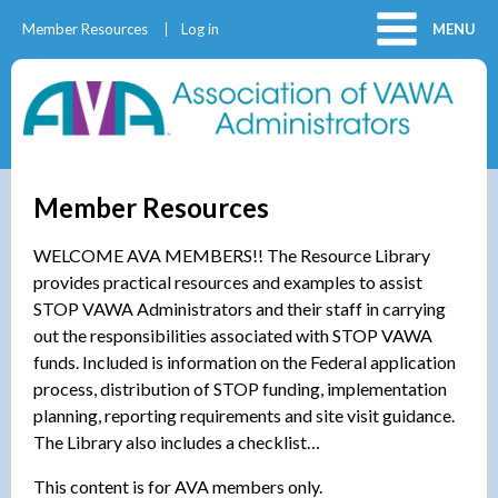
Member Resources
Log in
MENU
Member Resources
WELCOME AVA MEMBERS!! The Resource Library
provides practical resources and examples to assist
STOP VAWA Administrators and their staff in carrying
out the responsibilities associated with STOP VAWA
funds. Included is information on the Federal application
process, distribution of STOP funding, implementation
planning, reporting requirements and site visit guidance.
The Library also includes a checklist…
This content is for AVA members only.