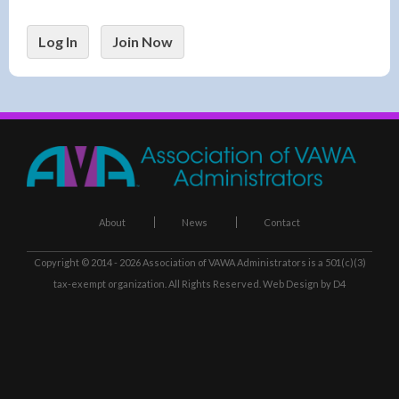
Log In
Join Now
About
News
Contact
Copyright © 2014 - 2026
Association of VAWA Administrators
is a 501(c)(3)
tax-exempt organization. All Rights Reserved.
Web Design
by D4