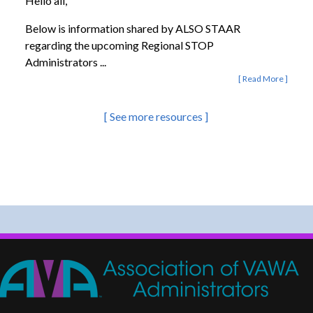
Hello all,
Below is information shared by ALSO STAAR
regarding the upcoming Regional STOP
Administrators ...
Read More
See more resources