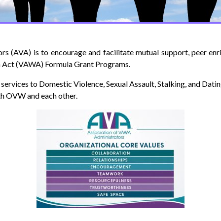
rs (AVA) is to encourage and facilitate mutual support, peer en
n Act (VAWA) Formula Grant Programs.
services to Domestic Violence, Sexual Assault, Stalking, and Dati
th OVW and each other.