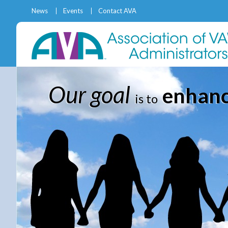
News
Events
Contact AVA
Our goal
enhance
is to