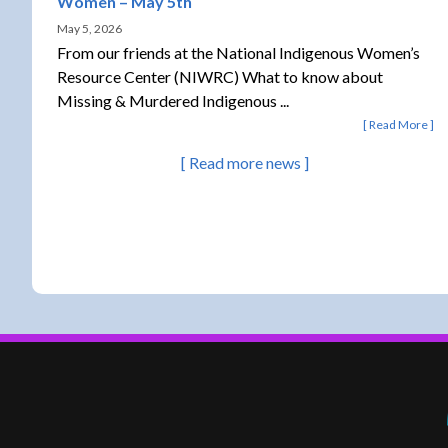
Women – May 5th
May 5, 2026
From our friends at the National Indigenous Women’s
Resource Center (NIWRC) What to know about
Missing & Murdered Indigenous ...
Read More
Read more news