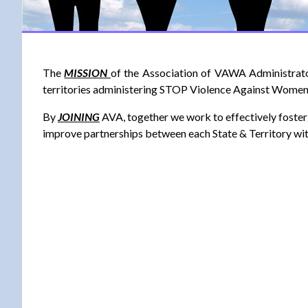
The
MISSION
of the Association of VAWA Administrato
territories administering STOP Violence Against Wome
By
JOINING
AVA, together we work to effectively foster 
improve partnerships between each State & Territory wi