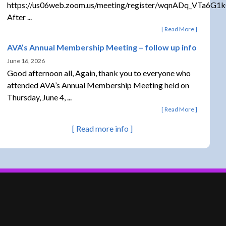
https://us06web.zoom.us/meeting/register/wqnADq_VTa6G1
After ...
Read More
AVA’s Annual Membership Meeting – follow up info
June 16, 2026
Good afternoon all, Again, thank you to everyone who
attended AVA’s Annual Membership Meeting held on
Thursday, June 4, ...
Read More
Read more info