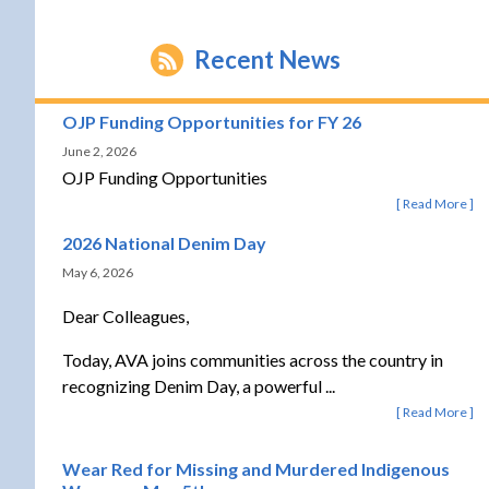
Recent News
OJP Funding Opportunities for FY 26
June 2, 2026
OJP Funding Opportunities
Read More
2026 National Denim Day
May 6, 2026
Dear Colleagues,
Today, AVA joins communities across the country in
recognizing Denim Day, a powerful ...
Read More
Wear Red for Missing and Murdered Indigenous