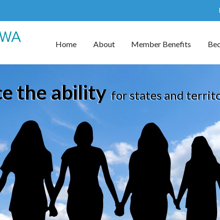
Home
About
Member Benefits
Be
 the ability
for states and territ