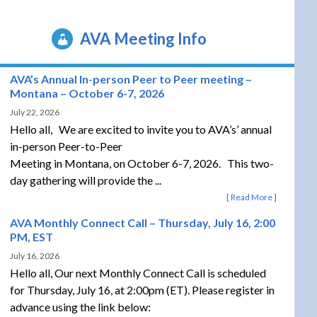
AVA Meeting Info
AVA’s Annual In-person Peer to Peer meeting –
Montana – October 6-7, 2026
July 22, 2026
Hello all, We are excited to invite you to AVA’s’ annual
in-person Peer-to-Peer
Meeting in Montana, on October 6-7, 2026. This two-
day gathering will provide the ...
Read More
AVA Monthly Connect Call – Thursday, July 16, 2:00
PM, EST
July 16, 2026
Hello all, Our next Monthly Connect Call is scheduled
for Thursday, July 16, at 2:00pm (ET). Please register in
advance using the link below: