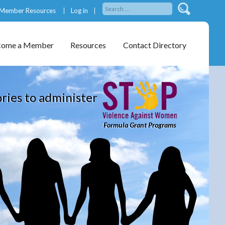
Member Resources
Log in
come a Member
Resources
Contact Directory
ories to administer
Formula Grant Programs