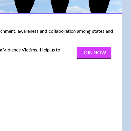
richment, awareness and collaboration among states and
ng Violence Victims. Help us to
JOIN NOW