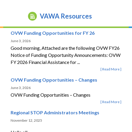
VAWA Resources
OVW Funding Opportunities for FY 26
June 3, 2026
Good morning, Attached are the following OVW FY26
Notice of Funding Opportunity Announcements: OVW
FY 2026 Financial Assistance for ...
Read More
OVW Funding Opportunities – Changes
June 3, 2026
OVW Funding Opportunities – Changes
Read More
Regional STOP Administrators Meetings
November 12, 2025