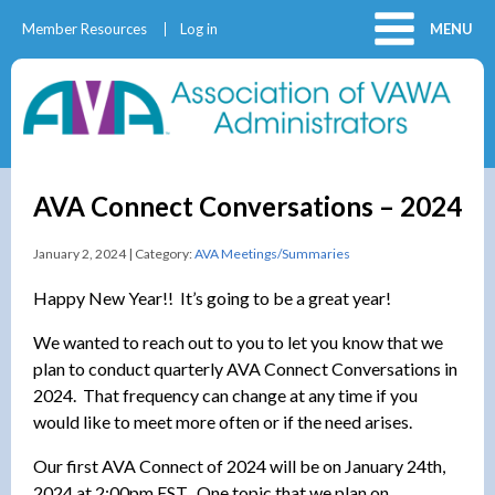
Member Resources
Log in
MENU
AVA Connect Conversations – 2024
January 2, 2024 | Category:
AVA Meetings/Summaries
Happy New Year!! It’s going to be a great year!
We wanted to reach out to you to let you know that we
plan to conduct quarterly AVA Connect Conversations in
2024. That frequency can change at any time if you
would like to meet more often or if the need arises.
Our first AVA Connect of 2024 will be on January 24th,
2024 at 2:00pm EST. One topic that we plan on