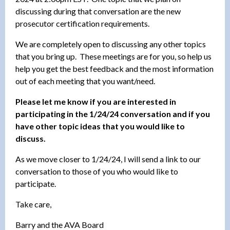
discussing during that conversation are the new
prosecutor certification requirements.
We are completely open to discussing any other topics
that you bring up. These meetings are for you, so help us
help you get the best feedback and the most information
out of each meeting that you want/need.
Please let me know if you are interested in
participating in the 1/24/24 conversation and if you
have other topic ideas that you would like to
discuss.
As we move closer to 1/24/24, I will send a link to our
conversation to those of you who would like to
participate.
Take care,
Barry and the AVA Board