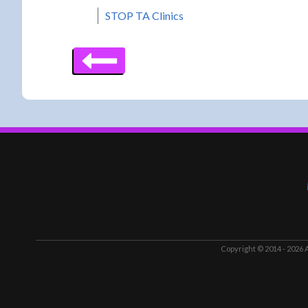
STOP TA Clinics
Copyright © 2014 - 2026
A