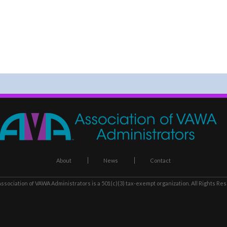
About
News
Contact
ssociation of VAWA Administrators
is a 501(c)(3) tax-exempt organization. All Rights Re