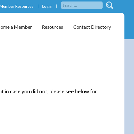
Member Resources
Log in
come a Member
Resources
Contact Directory
 in case you did not, please see below for