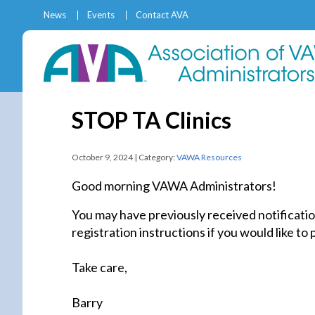
News
Events
Contact AVA
STOP TA Clinics
October 9, 2024 | Category:
VAWA Resources
Good morning VAWA Administrators!
You may have previously received notificatio
registration instructions if you would like to
Take care,
Barry