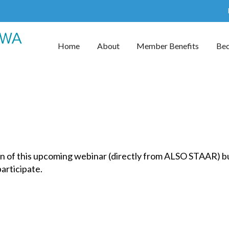
Home
About
Member Benefits
Be
n of this upcoming webinar (directly from ALSO STAAR) but
 participate.