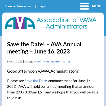
Member Resources
Log in
MENU
Save the Date! – AVA Annual
meeting – June 16, 2023
May 1, 2023 | Category:
AVA Meetings/Summaries
Good afternoon VAWA Administrators!
Please see
Save the Date
announcement for June 16,
2023. AVA will hold our annual meeting that afternoon
from 2:00-3:30pm EST and we hope that you will be able
to join us.