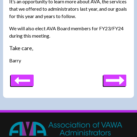
It’s an opportunity to learn more about AVA, the services
that we offered to administrators last year, and our goals
for this year and years to follow.
We will also elect AVA Board members for FY23/FY24
during this meeting.
Take care,
Barry