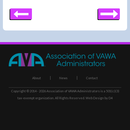
About
News
Contact
Copyright © 2014 - 2026
Association of VAWA Administrators
is a 501(c)(3)
tax-exempt organization. All Rights Reserved.
Web Design
by D4