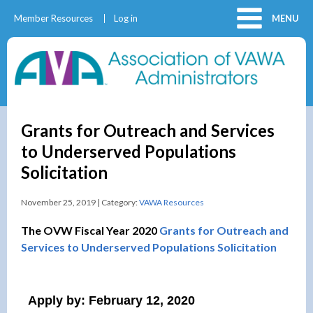
Member Resources
Log in
MENU
Grants for Outreach and Services
to Underserved Populations
Solicitation
November 25, 2019 | Category:
VAWA Resources
The OVW Fiscal Year 2020
Grants for Outreach and
Services to Underserved Populations Solicitation
Apply by: February 12, 2020