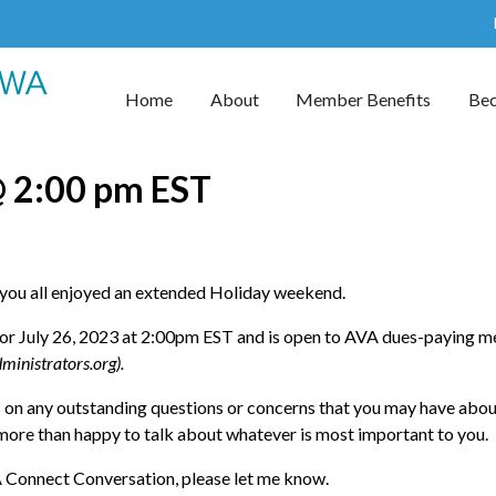
Home
About
Member Benefits
Be
@ 2:00 pm EST
ou all enjoyed an extended Holiday weekend.
for July 26, 2023 at 2:00pm EST and is open to AVA dues-paying
ministrators.org).
us on any outstanding questions or concerns that you may have abo
e more than happy to talk about whatever is most important to you.
VA Connect Conversation, please let me know.