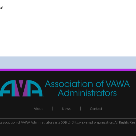
u!
About
News
Contact
ssociation of VAWA Administrators
is a 501(c)(3) tax-exempt organization. All Rights Re