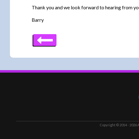
Thank you and we look forward to hearing from yo
Barry
Copyright © 2014 - 2026
A