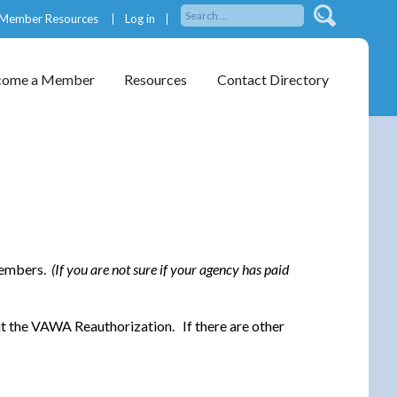
Member Resources
Log in
come a Member
Resources
Contact Directory
 members.
(If you are not sure if your agency has paid
ut the VAWA Reauthorization. If there are other