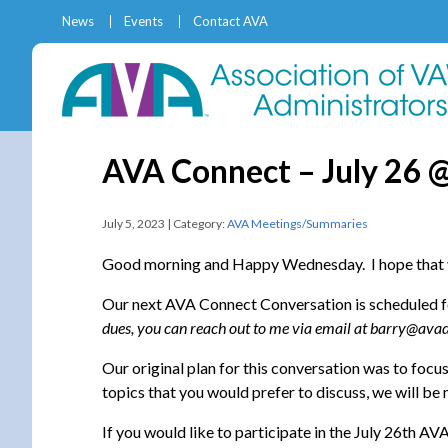
News
Events
Contact AVA
AVA Connect – July 26 
July 5, 2023 | Category:
AVA Meetings/Summaries
Good morning and Happy Wednesday. I hope that y
Our next AVA Connect Conversation is scheduled 
dues, you can reach out to me via email at barry@avad
Our original plan for this conversation was to foc
topics that you would prefer to discuss, we will b
If you would like to participate in the July 26th A