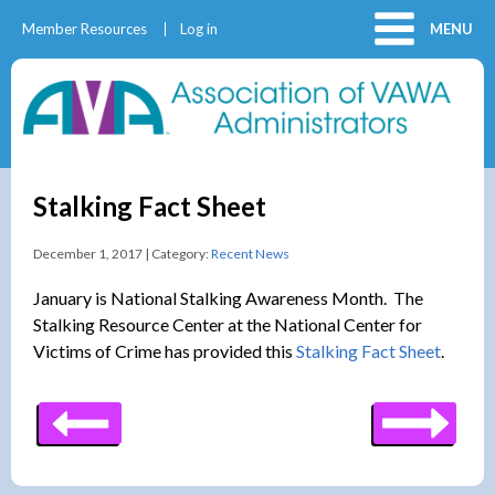
Member Resources
Log in
MENU
Stalking Fact Sheet
December 1, 2017 | Category:
Recent News
January is National Stalking Awareness Month. The
Stalking Resource Center at the National Center for
Victims of Crime has provided this
Stalking Fact Sheet
.