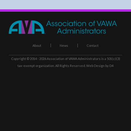
About
News
Contact
Copyright © 2014 - 2026
Association of VAWA Administrators
is a 501(c)(3)
tax-exempt organization. All Rights Reserved.
Web Design
by D4