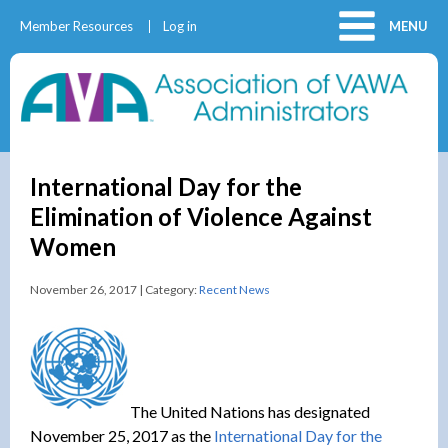
Member Resources
Log in
MENU
International Day for the
Elimination of Violence Against
Women
November 26, 2017 | Category:
Recent News
The United Nations has designated
November 25, 2017 as the
International Day for the