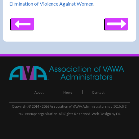
Elimination of Violence Against Women
.
About
News
Contact
Copyright © 2014 - 2026
Association of VAWA Administrators
is a 501(c)(3)
tax-exempt organization. All Rights Reserved.
Web Design
by D4