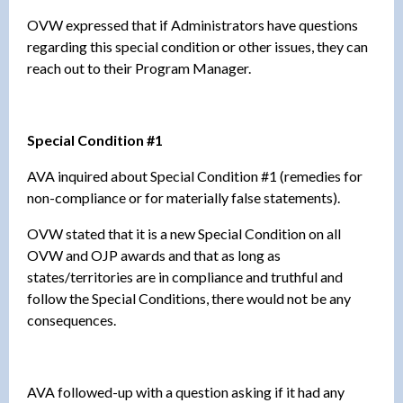
OVW expressed that if Administrators have questions
regarding this special condition or other issues, they can
reach out to their Program Manager.
Special Condition #1
AVA inquired about Special Condition #1 (remedies for
non-compliance or for materially false statements).
OVW stated that it is a new Special Condition on all
OVW and OJP awards and that as long as
states/territories are in compliance and truthful and
follow the Special Conditions, there would not be any
consequences.
AVA followed-up with a question asking if it had any