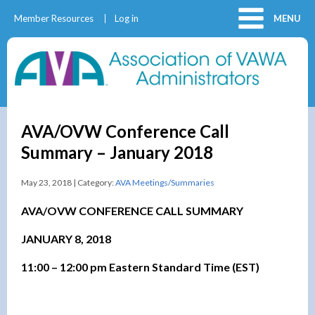
Member Resources
Log in
MENU
AVA/OVW Conference Call
Summary – January 2018
May 23, 2018 | Category:
AVA Meetings/Summaries
AVA/OVW CONFERENCE CALL SUMMARY
JANUARY 8, 2018
11:00 – 12:00 pm Eastern Standard Time (EST)