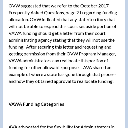
OVW suggested that we refer to the October 2017
Frequently Asked Questions, page 21 regarding funding
allocation. OVW indicated that any state/territory that
will not be able to expend this court set aside portion of
VAWA funding should get a letter from their court
administrating agency stating that they will not use the
funding. After securing this letter and requesting and
getting permission from their OVW Program Manager,
VAWA administrators can reallocate this portion of
funding for other allowable purposes. AVA shared an
example of where a state has gone through that process
and how they obtained approval to reallocate funding.
VAWA Funding Categories
AVA advocated for the flexibility for Administrators in