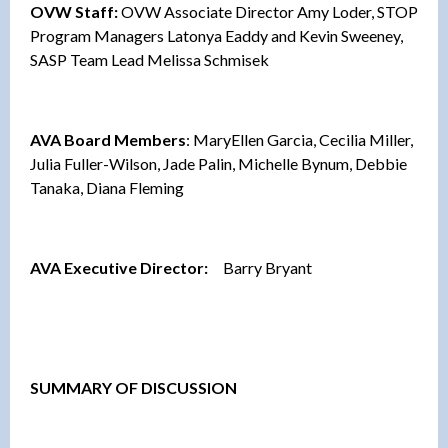
OVW Staff:
OVW Associate Director Amy Loder, STOP
Program Managers Latonya Eaddy and Kevin Sweeney,
SASP Team Lead Melissa Schmisek
AVA Board Members
: MaryEllen Garcia, Cecilia Miller,
Julia Fuller-Wilson, Jade Palin, Michelle Bynum, Debbie
Tanaka, Diana Fleming
AVA Executive Director:
Barry Bryant
SUMMARY OF DISCUSSION