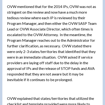
OVW mentioned that for the 2014 IPs, OVW was not as
stringent on the review and now have a much more
tedious review where each IP is reviewed by their
Program Manager, and then either the OVW SASP Team
Lead or OVW Associate Director, which often times is
escalated to the OVW Attorney. In the meantime, the
Program Manager reaches out to the Administrator for
further clarification, as necessary. OVW stated there
were only 2-3 states/territories that identified that they
were in an immediate situation. OVW asked if service
providers are laying off staff due to the delay in the
approval of IPs and the release of STOP funds and AVA
responded that they are not aware but it may be
inevitable if it continues to be prolonged.
OVW explained that states/territories that utilized the
checklist and template provided were more likely to