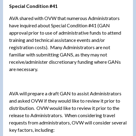
Special Condition #41
AVA shared with OVW that numerous Administrators
have inquired about Special Condition #41 (GAN
approval prior to use of administrative funds to attend
training and technical assistance events and/or
registration costs). Many Administrators are not
familiar with submitting GANS, as they may not
receive/administer discretionary funding where GANs
are necessary.
AVA will prepare a draft GAN to assist Administrators
and asked OVW if they would like to review it prior to
distribution. OVW would like to review it prior to the
release to Administrators. When considering travel
requests from administrators, OVW will consider several
key factors, including: