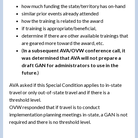
how much funding the state/territory has on-hand
similar prior events already attended
how the training is related to the award
if training is appropriate/beneficial,
determine if there are other available trainings that
are geared more toward the award, etc.
(
In a subsequent AVA/OVW conference call, it
was determined that AVA will not prepare a
draft GAN for administrators to use in the
future
.)
AVA asked if this Special Condition applies to in-state
travel or only out-of-state travel and if there is a
threshold level.
OVW responded that if travel is to conduct
implementation planning meetings in-state, a GAN is not
required and there is no threshold level.