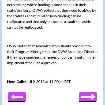
determining where funding is most needed in their
state/territory. OVW replied that they need to abide by
the statutes and reiterated how funding can be
reallocated and that only the sexual assault set-aside
cannot be reallocated.
OVW stated that Administrators should reach out to
their Program Managers or the OVW Associate Director
if they have ongoing challenges or concerns getting their
Implementation Plan approved.
Next Call:
April 9, 2018 at 11:00am EST.