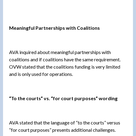
Meaningful Partnerships with Coalitions
AVA inquired about meaningful partnerships with
coalitions and if coalitions have the same requirement.
OVW stated that the coalitions funding is very limited
and is only used for operations.
“To the courts” vs. “for court purposes” wording
AVA stated that the language of “to the courts” versus
“for court purposes” presents additional challenges.