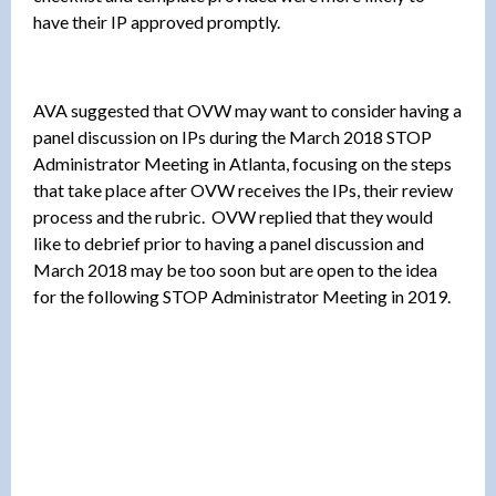
have their IP approved promptly.
AVA suggested that OVW may want to consider having a
panel discussion on IPs during the March 2018 STOP
Administrator Meeting in Atlanta, focusing on the steps
that take place after OVW receives the IPs, their review
process and the rubric. OVW replied that they would
like to debrief prior to having a panel discussion and
March 2018 may be too soon but are open to the idea
for the following STOP Administrator Meeting in 2019.