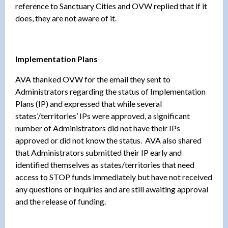
reference to Sanctuary Cities and OVW replied that if it
does, they are not aware of it.
Implementation Plans
AVA thanked OVW for the email they sent to
Administrators regarding the status of Implementation
Plans (IP) and expressed that while several
states’/territories’ IPs were approved, a significant
number of Administrators did not have their IPs
approved or did not know the status. AVA also shared
that Administrators submitted their IP early and
identified themselves as states/territories that need
access to STOP funds immediately but have not received
any questions or inquiries and are still awaiting approval
and the release of funding.