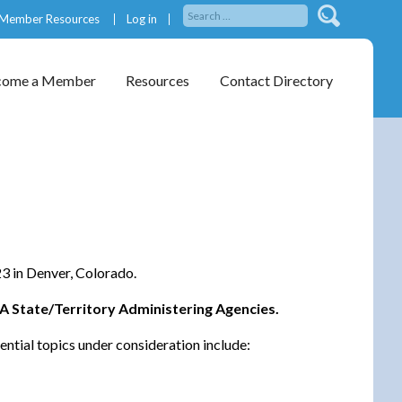
Member Resources
Log in
come a Member
Resources
Contact Directory
3 in Denver, Colorado.
WA State/Territory Administering Agencies.
ential topics under consideration include: