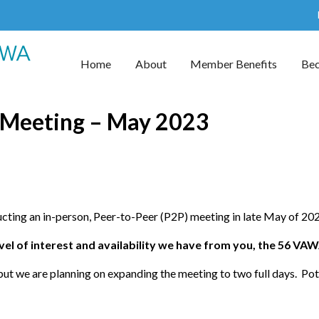
Home
About
Member Benefits
Be
 Meeting – May 2023
cting an in-person, Peer-to-Peer (P2P) meeting in late May of 202
evel of interest and availability we have from you, the 56 VA
but we are planning on expanding the meeting to two full days. Pot