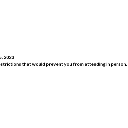
5, 2023
 restrictions that would prevent you from attending in person.