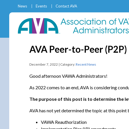
News
Events
Contact AVA
AVA Peer-to-Peer (P2P)
December 7, 2022 | Category:
Recent News
Good afternoon VAWA Administrators!
As 2022 comes to an end, AVA is considering condu
The purpose of this post is to determine the l
AVA has not yet determined the topic at this point 
VAWA Reauthorization
Implementation Plan (IP) amendments