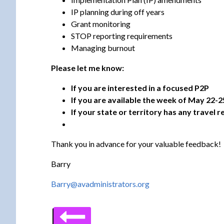
IP planning during off years
Grant monitoring
STOP reporting requirements
Managing burnout
Please let me know:
If you are interested in a focused P2P
If you are available the week of May 22-2
If your state or territory has any travel
Thank you in advance for your valuable feedback!
Barry
Barry@avadministrators.org