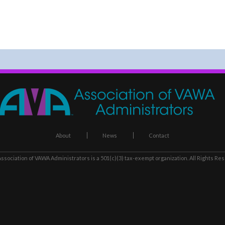
About
News
Contact
ssociation of VAWA Administrators
is a 501(c)(3) tax-exempt organization. All Rights Re