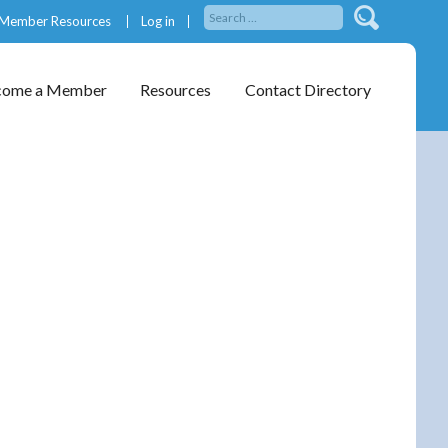
Member Resources
Log in
come a Member
Resources
Contact Directory