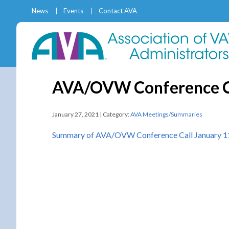
News
Events
Contact AVA
AVA/OVW Conference Ca
January 27, 2021 | Category:
AVA Meetings/Summaries
Summary of AVA/OVW Conference Call January 1