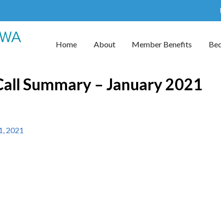
Home
About
Member Benefits
Be
ll Summary – January 2021
1, 2021