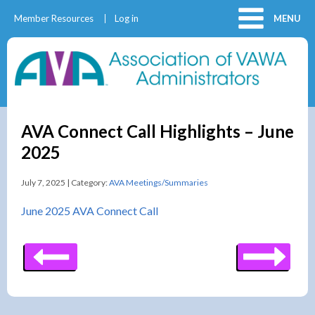
Member Resources
Log in
MENU
AVA Connect Call Highlights – June
2025
July 7, 2025 | Category:
AVA Meetings/Summaries
June 2025 AVA Connect Call