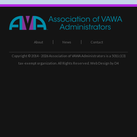
About
News
Contact
Copyright © 2014 - 2026
Association of VAWA Administrators
is a 501(c)(3)
tax-exempt organization. All Rights Reserved.
Web Design
by D4