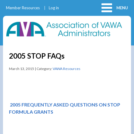
Member Resources
Log in
MENU
2005 STOP FAQs
March 13, 2015 | Category:
VAWA Resources
2005 FREQUENTLY ASKED QUESTIONS ON STOP
FORMULA GRANTS