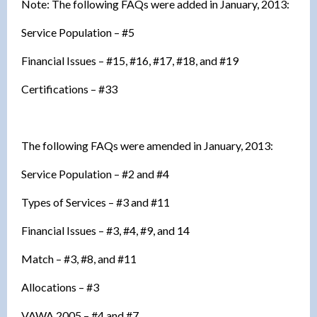
Note: The following FAQs were added in January, 2013:
Service Population – #5
Financial Issues – #15, #16, #17, #18, and #19
Certifications – #33
The following FAQs were amended in January, 2013:
Service Population – #2 and #4
Types of Services – #3 and #11
Financial Issues – #3, #4, #9, and 14
Match – #3, #8, and #11
Allocations – #3
VAWA 2005 – #4 and #7