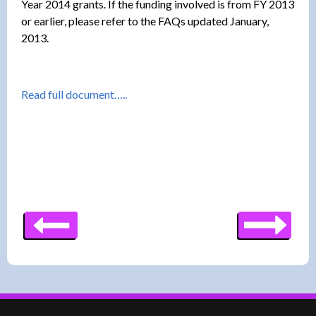
Year 2014 grants. If the funding involved is from FY 2013
or earlier, please refer to the FAQs updated January,
2013.
Read full document…..