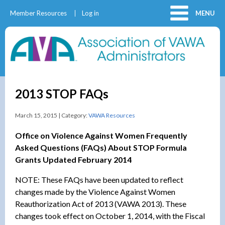
Member Resources
Log in
MENU
2013 STOP FAQs
March 15, 2015 | Category:
VAWA Resources
Office on Violence Against Women Frequently
Asked Questions (FAQs) About STOP Formula
Grants Updated February 2014
NOTE: These FAQs have been updated to reflect
changes made by the Violence Against Women
Reauthorization Act of 2013 (VAWA 2013). These
changes took effect on October 1, 2014, with the Fiscal