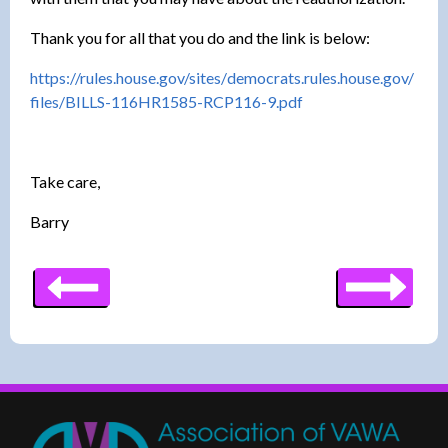
Thank you for all that you do and the link is below:
https://rules.house.gov/sites/
democrats.rules.house.gov/
files/BILLS-116HR1585-RCP116-
9.pdf
Take care,
Barry