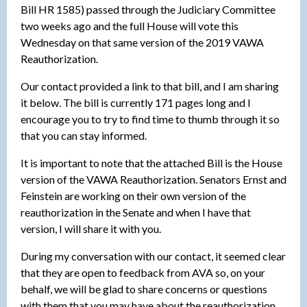
Bill HR 1585) passed through the Judiciary Committee
two weeks ago and the full House will vote this
Wednesday on that same version of the 2019 VAWA
Reauthorization.
Our contact provided a link to that bill, and I am sharing
it below. The bill is currently 171 pages long and I
encourage you to try to find time to thumb through it so
that you can stay informed.
It is important to note that the attached Bill is the House
version of the VAWA Reauthorization. Senators Ernst and
Feinstein are working on their own version of the
reauthorization in the Senate and when I have that
version, I will share it with you.
During my conversation with our contact, it seemed clear
that they are open to feedback from AVA so, on your
behalf, we will be glad to share concerns or questions
with them that you may have about the reauthorization.