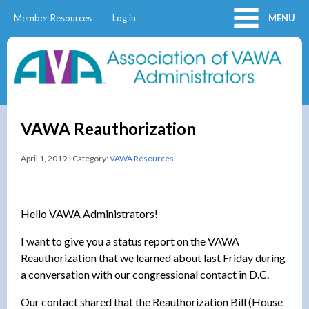
Member Resources
Log in
MENU
VAWA Reauthorization
April 1, 2019 | Category:
VAWA Resources
Hello VAWA Administrators!
I want to give you a status report on the VAWA
Reauthorization that we learned about last Friday during
a conversation with our congressional contact in D.C.
Our contact shared that the Reauthorization Bill (House