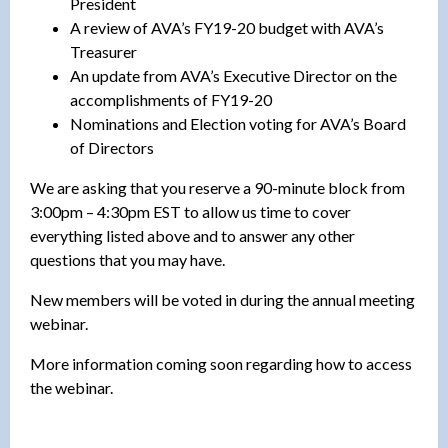
President
A review of AVA’s FY19-20 budget with AVA’s
Treasurer
An update from AVA’s Executive Director on the
accomplishments of FY19-20
Nominations and Election voting for AVA’s Board
of Directors
We are asking that you reserve a 90-minute block from
3:00pm – 4:30pm EST to allow us time to cover
everything listed above and to answer any other
questions that you may have.
New members will be voted in during the annual meeting
webinar.
More information coming soon regarding how to access
the webinar.