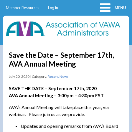
Member Resources
Log in
MENU
Save the Date – September 17th,
AVA Annual Meeting
July 20, 2020 | Category:
Recent News
SAVE THE DATE – September 17th, 2020
AVA Annual Meeting – 3:00pm – 4:30pm EST
AVA’s Annual Meeting will take place this year, via
webinar. Please join us as we provide:
Updates and opening remarks from AVA’s Board