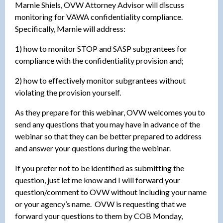
Marnie Shiels, OVW Attorney Advisor will discuss
monitoring for VAWA confidentiality compliance.
Specifically, Marnie will address:
1) how to monitor STOP and SASP subgrantees for
compliance with the confidentiality provision and;
2) how to effectively monitor subgrantees without
violating the provision yourself.
As they prepare for this webinar, OVW welcomes you to
send any questions that you may have in advance of the
webinar so that they can be better prepared to address
and answer your questions during the webinar.
If you prefer not to be identified as submitting the
question, just let me know and I will forward your
question/comment to OVW without including your name
or your agency’s name. OVW is requesting that we
forward your questions to them by COB Monday,