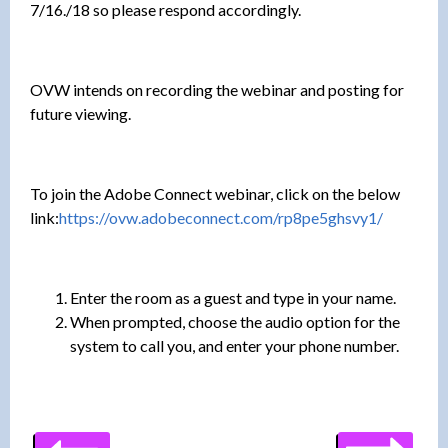
7/16./18 so please respond accordingly.
OVW intends on recording the webinar and posting for
future viewing.
To join the Adobe Connect webinar, click on the below
link:
https://ovw.adobeconnect.com/rp8pe5ghsvy1/
Enter the room as a guest and type in your name.
When prompted, choose the audio option for the
system to call you, and enter your phone number.