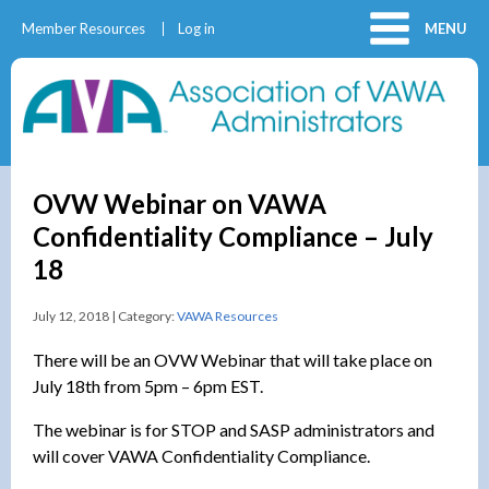
Member Resources
Log in
MENU
OVW Webinar on VAWA
Confidentiality Compliance – July
18
July 12, 2018 | Category:
VAWA Resources
There will be an OVW Webinar that will take place on
July 18th from 5pm – 6pm EST.
The webinar is for STOP and SASP administrators and
will cover VAWA Confidentiality Compliance.