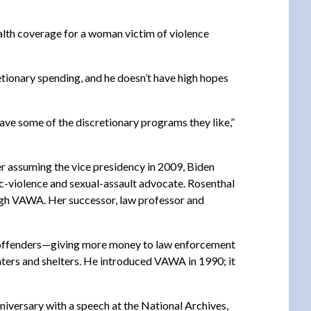
alth coverage for a woman victim of violence
tionary spending, and he doesn’t have high hopes
save some of the discretionary programs they like,”
er assuming the vice presidency in 2009, Biden
c-violence and sexual-assault advocate. Rosenthal
ough VAWA. Her successor, law professor and
or offenders—giving more money to law enforcement
ters and shelters. He introduced VAWA in 1990; it
nniversary with a speech at the National Archives,