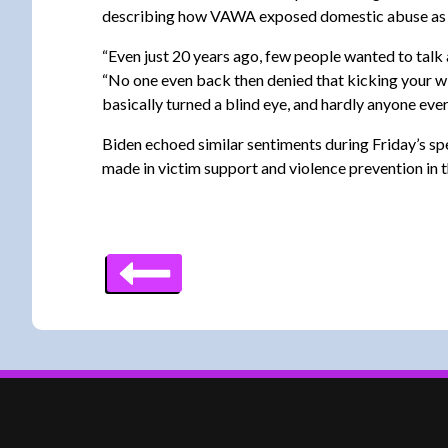
describing how VAWA exposed domestic abuse as a “d
“Even just 20 years ago, few people wanted to talk 
“No one even back then denied that kicking your wif
basically turned a blind eye, and hardly anyone ever 
Biden echoed similar sentiments during Friday’s spe
made in victim support and violence prevention in