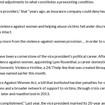
and adjustments to what constitutes a preexisting condition.
e providers,” that “years ago, an insurance company could deny he
iolence against women and helping abuse victims fall under discre
 intact.
antly more from the violence-against-women provision … in order to 
e been a cornerstone of the vice president’s political career. Aft
olence against women, appointing Lynn Rosenthal, a career domesti
Domestic Violence Hotline, a 24/7 help line that was created thr
as named earlier this month.
ce Against Women Act, a bill that instituted harsher penalties f
s and a broader network of support to victims, through crisis cen
 later and reauthorized in 2013.
accomplishment.” Last year, the vice president marked its 20-year a