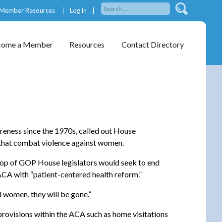
Member Resources
Log in
come a Member
Resources
Contact Directory
reness since the 1970s, called out House
s that combat violence against women.
crop of GOP House legislators would seek to end
ACA with “patient-centered health reform.”
ed women, they will be gone.”
rovisions within the ACA such as home visitations