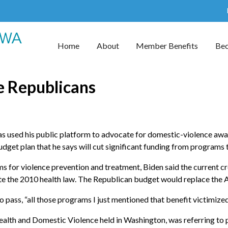
Home
About
Member Benefits
Be
se Republicans
s used his public platform to advocate for domestic-violence awa
budget plan that he says will cut significant funding from program
ms for violence prevention and treatment, Biden said the current 
ate the 2010 health law. The Republican budget would replace the 
re to pass, “all those programs I just mentioned that benefit victimiz
alth and Domestic Violence held in Washington, was referring to p