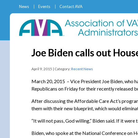
News
Events
Contact AVA
Joe Biden calls out Hou
April 9, 2015 | Category:
Recent News
March 20, 2015 – Vice President Joe Biden, who ha
Republicans on Friday for their recently released 
After discussing the Affordable Care Act’s progra
them with their new blueprint, which would elimin
“It will not pass, God willing,” Biden said. If it we
Biden, who spoke at the National Conference on He