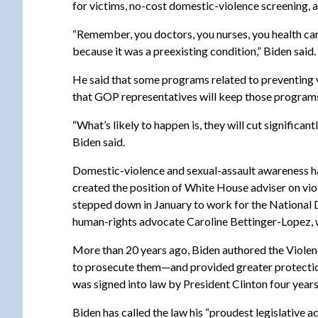
for victims, no-cost domestic-violence screening, 
“Remember, you doctors, you nurses, you health car
because it was a preexisting condition,” Biden said.
He said that some programs related to preventing v
that GOP representatives will keep those programs
“What’s likely to happen is, they will cut signific
Biden said.
Domestic-violence and sexual-assault awareness hav
created the position of White House adviser on vi
stepped down in January to work for the National 
human-rights advocate Caroline Bettinger-Lopez, w
More than 20 years ago, Biden authored the Violen
to prosecute them—and provided greater protection
was signed into law by President Clinton four years
Biden has called the law his “proudest legislative 