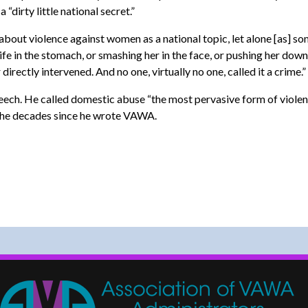
irty little national secret.”
about violence against women as a national topic, let alone [as] s
e in the stomach, or smashing her in the face, or pushing her down 
directly intervened. And no one, virtually no one, called it a crime.”
ech. He called domestic abuse “the most pervasive form of violence 
 the decades since he wrote VAWA.