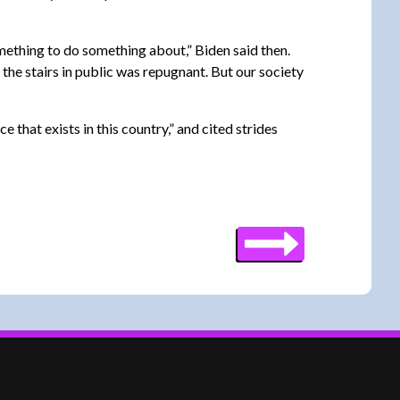
omething to do something about,” Biden said then.
the stairs in public was repugnant. But our society
that exists in this country,” and cited strides