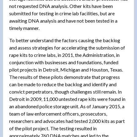
not requested DNA analysis. Other kits have been
submitted for testing in crime lab facilities, but are
awaiting DNA analysis and have not been tested in a
timely manner.
To better understand the factors causing the backlog
and assess strategies for accelerating the submission of
rape kits to crime labs, in 2011, the Administration, in
conjunction with businesses and foundations, funded
pilot projects in Detroit, Michigan and Houston, Texas.
The results of these pilots demonstrate that progress
can be made to reduce the backlog and identify and
convict perpetrators, though challenges still remain. In
Detroit in 2009, 11,000 untested rape kits were found in
an abandoned police storage unit. As of January 2015, a
team of law enforcement officers, prosecutors,
researchers and advocates had tested 2,000 kits as part
of the pilot project. The testing resulted in
approximately 760 DNA matches and led to the