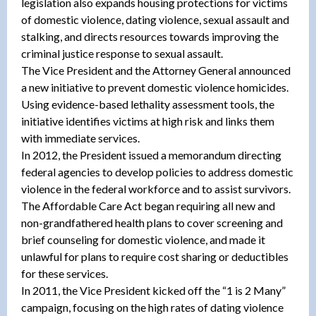
legislation also expands housing protections for victims
of domestic violence, dating violence, sexual assault and
stalking, and directs resources towards improving the
criminal justice response to sexual assault.
The Vice President and the Attorney General announced
a new initiative to prevent domestic violence homicides.
Using evidence-based lethality assessment tools, the
initiative identifies victims at high risk and links them
with immediate services.
In 2012, the President issued a memorandum directing
federal agencies to develop policies to address domestic
violence in the federal workforce and to assist survivors.
The Affordable Care Act began requiring all new and
non-grandfathered health plans to cover screening and
brief counseling for domestic violence, and made it
unlawful for plans to require cost sharing or deductibles
for these services.
In 2011, the Vice President kicked off the “1 is 2 Many”
campaign, focusing on the high rates of dating violence