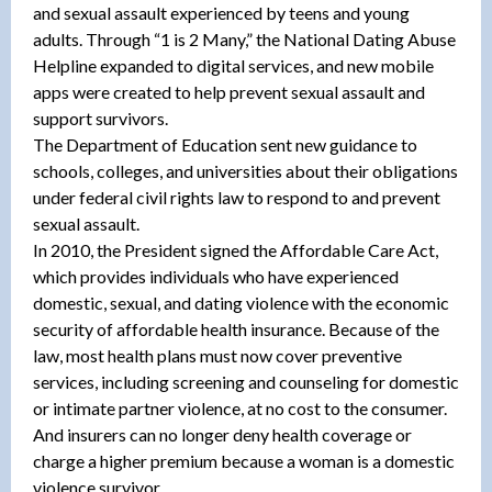
and sexual assault experienced by teens and young
adults. Through “1 is 2 Many,” the National Dating Abuse
Helpline expanded to digital services, and new mobile
apps were created to help prevent sexual assault and
support survivors.
The Department of Education sent new guidance to
schools, colleges, and universities about their obligations
under federal civil rights law to respond to and prevent
sexual assault.
In 2010, the President signed the Affordable Care Act,
which provides individuals who have experienced
domestic, sexual, and dating violence with the economic
security of affordable health insurance. Because of the
law, most health plans must now cover preventive
services, including screening and counseling for domestic
or intimate partner violence, at no cost to the consumer.
And insurers can no longer deny health coverage or
charge a higher premium because a woman is a domestic
violence survivor.