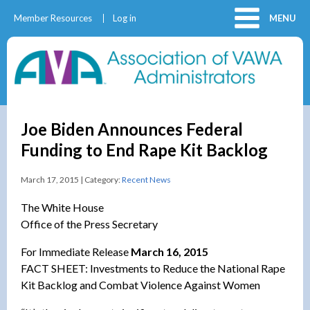
Member Resources
Log in
MENU
Joe Biden Announces Federal
Funding to End Rape Kit Backlog
March 17, 2015 | Category:
Recent News
The White House
Office of the Press Secretary
For Immediate Release
March 16, 2015
FACT SHEET: Investments to Reduce the National Rape
Kit Backlog and Combat Violence Against Women