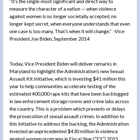
“It’s the single-most significant and direct way to
measure the character of a nation — when violence
against women is no longer societally accepted, no
longer kept secret, when everyone understands that even
one case is too many. That’s when it will change.” -Vice
President Joe Biden, September 2014
Today, Vice President Biden will deliver remarks in
Maryland to highlight the Administration’s new Sexual
Assault Kit Initiative, which is investing $41 million this
year to help communities accelerate testing of the
estimated 400,000 rape kits that have been backlogged
in law enforcement storage rooms and crime labs across
the country. This is a problem which prevents or delays
the prosecution of sexual assault crimes. In addition to
this initiative to address the backlog, the Administration
invested an unprecedented $430 million in violence
against women programs in Fiscal Year (“FY”) 2015.