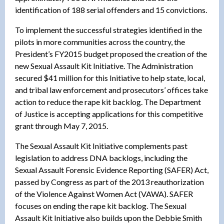
identification of 188 serial offenders and 15 convictions.
To implement the successful strategies identified in the
pilots in more communities across the country, the
President’s FY2015 budget proposed the creation of the
new Sexual Assault Kit Initiative. The Administration
secured $41 million for this Initiative to help state, local,
and tribal law enforcement and prosecutors’ offices take
action to reduce the rape kit backlog. The Department
of Justice is accepting applications for this competitive
grant through May 7, 2015.
The Sexual Assault Kit Initiative complements past
legislation to address DNA backlogs, including the
Sexual Assault Forensic Evidence Reporting (SAFER) Act,
passed by Congress as part of the 2013 reauthorization
of the Violence Against Women Act (VAWA). SAFER
focuses on ending the rape kit backlog. The Sexual
Assault Kit Initiative also builds upon the Debbie Smith