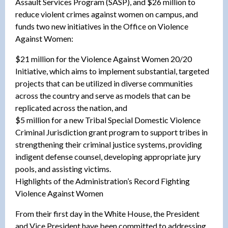
Assault Services Program (SASP), and $26 million to
reduce violent crimes against women on campus, and
funds two new initiatives in the Office on Violence
Against Women:
$21 million for the Violence Against Women 20/20
Initiative, which aims to implement substantial, targeted
projects that can be utilized in diverse communities
across the country and serve as models that can be
replicated across the nation, and
$5 million for a new Tribal Special Domestic Violence
Criminal Jurisdiction grant program to support tribes in
strengthening their criminal justice systems, providing
indigent defense counsel, developing appropriate jury
pools, and assisting victims.
Highlights of the Administration’s Record Fighting
Violence Against Women
From their first day in the White House, the President
and Vice President have been committed to addressing