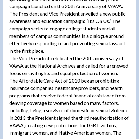
campaign launched on the 20th Anniversary of VAWA.
The President and Vice President unveiled a new public
awareness and education campaign: “It’s On Us.” The
campaign seeks to engage college students and all
members of campus communities in a dialogue around
effectively responding to and preventing sexual assault
in the first place.
The Vice President celebrated the 20th anniversary of
VAWA at the National Archives and called for a renewed
focus on civil rights and equal protection of women.
The Affordable Care Act of 2010 began prohibiting
insurance companies, healthcare providers, and health
programs that receive federal financial assistance from
denying coverage to women based on many factors,
including being a survivor of domestic or sexual violence.
In 2013, the President signed the third reauthorization of
VAWA, creating new protections for LGBT victims,
immigrant women, and Native American women. The