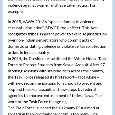
violence against women and have taken action. For
example:
In 2015, VAWA 2013’s “special domestic violence
criminal jurisdiction” (SDVCJ) took effect. This Act
recognizes tribes’ inherent power to exercise jurisdiction
over non-Indian perpetrators who commit acts of
domestic or dating violence or violate certain protection
orders in Indian country.
In 2014, the President established the White House Task
Force to Protect Students from Sexual Assault. After 27
listening sessions with stakeholders across the country,
the Task Force released its first report – Not Alone –
with new recommendations for schools to prevent and
respond to sexual assault and new steps by federal
agencies to improve enforcement of federal laws. The
work of the Task Force is ongoing.
The Task Force launched the 1is2many PSA aimed at
spreading the word that one victim is too many. The