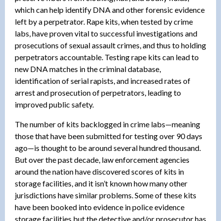
which can help identify DNA and other forensic evidence
left by a perpetrator. Rape kits, when tested by crime
labs, have proven vital to successful investigations and
prosecutions of sexual assault crimes, and thus to holding
perpetrators accountable. Testing rape kits can lead to
new DNA matches in the criminal database,
identification of serial rapists, and increased rates of
arrest and prosecution of perpetrators, leading to
improved public safety.
The number of kits backlogged in crime labs—meaning
those that have been submitted for testing over 90 days
ago—is thought to be around several hundred thousand.
But over the past decade, law enforcement agencies
around the nation have discovered scores of kits in
storage facilities, and it isn’t known how many other
jurisdictions have similar problems. Some of these kits
have been booked into evidence in police evidence
storage facilities but the detective and/or prosecutor has