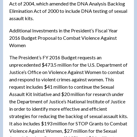
Act of 2004, which amended the DNA Analysis Backlog
Elimination Act of 2000 to include DNA testing of sexual
assault kits.
Additional Investments in the President’s Fiscal Year
2016 Budget Proposal to Combat Violence Against
Women
The President’s FY 2016 Budget requests an
unprecedented $473.5 million for the U.S. Department of
Justice’s Office on Violence Against Women to combat
and respond to violent crimes against women. This
request includes $41 million to continue the Sexual
Assault Kit Initiative and $20 million for research under
the Department of Justice’s National Institute of Justice
in order to identify more effective and efficient
strategies for reducing the backlog of sexual assault kits.
It also includes $193 million for STOP Grants to Combat
Violence Against Women, $27 million for the Sexual