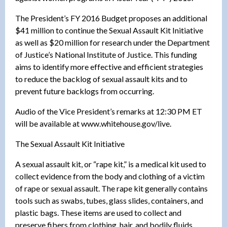
The President’s FY 2016 Budget proposes an additional
$41 million to continue the Sexual Assault Kit Initiative
as well as $20 million for research under the Department
of Justice’s National Institute of Justice. This funding
aims to identify more effective and efficient strategies
to reduce the backlog of sexual assault kits and to
prevent future backlogs from occurring.
Audio of the Vice President’s remarks at 12:30 PM ET
will be available at www.whitehouse.gov/live.
The Sexual Assault Kit Initiative
A sexual assault kit, or “rape kit,” is a medical kit used to
collect evidence from the body and clothing of a victim
of rape or sexual assault. The rape kit generally contains
tools such as swabs, tubes, glass slides, containers, and
plastic bags. These items are used to collect and
preserve fibers from clothing, hair, and bodily fluids,