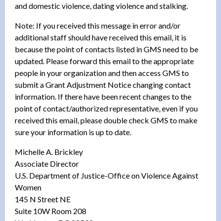
and domestic violence, dating violence and stalking.
Note: If you received this message in error and/or
additional staff should have received this email, it is
because the point of contacts listed in GMS need to be
updated. Please forward this email to the appropriate
people in your organization and then access GMS to
submit a Grant Adjustment Notice changing contact
information. If there have been recent changes to the
point of contact/authorized representative, even if you
received this email, please double check GMS to make
sure your information is up to date.
Michelle A. Brickley
Associate Director
U.S. Department of Justice-Office on Violence Against
Women
145 N Street NE
Suite 10W Room 208