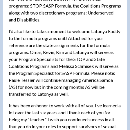
programs: STOP, SASP Formula, the Coalitions Programs
along with two discretionary programs: Underserved
and Disabilities.
I’d also like to take a moment to welcome Latonya Eaddy
to the formula programs unit! Attached for your
reference are the state assignments for the formula
programs. Omar, Kevin, Kim and Latonya will serve as
your Program Specialists for the STOP and State
Coalitions Programs and Melissa Schmisek will serve as
the Program Specialist for SASP Formula. Please note:
Paule Tessier will continue managing America Samoa
(AS) for now but in the coming months AS will be
transferred to Latonya as well.
It has been an honor to work with all of you. I’ve learned a
lot over the last six years and I thank each of you for
being my “teacher”. I wish you continued success in all
that you do in your roles to support survivors of sexual