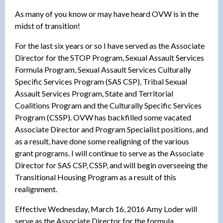
As many of you know or may have heard OVW is in the
midst of transition!
For the last six years or so I have served as the Associate
Director for the STOP Program, Sexual Assault Services
Formula Program, Sexual Assault Services Culturally
Specific Services Program (SAS CSP), Tribal Sexual
Assault Services Program, State and Territorial
Coalitions Program and the Culturally Specific Services
Program (CSSP). OVW has backfilled some vacated
Associate Director and Program Specialist positions, and
as a result, have done some realigning of the various
grant programs. I will continue to serve as the Associate
Director for SAS CSP, CSSP, and will begin overseeing the
Transitional Housing Program as a result of this
realignment.
Effective Wednesday, March 16, 2016 Amy Loder will
serve as the Associate Director for the formula