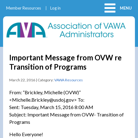
Member Resources
Log in
MENU
Important Message from OVW re
Transition of Programs
March 22, 2016 | Category:
VAWA Resources
From: “Brickley, Michelle (OVW)”
<Michelle.Brickley@usdoj.gov> To:
Sent: Tuesday, March 15, 2016 8:00 AM
Subject: Important Message from OVW- Transition of
Programs
Hello Everyone!