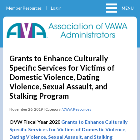
Member Resources
Log in
MENU
Grants to Enhance Culturally
Specific Services for Victims of
Domestic Violence, Dating
Violence, Sexual Assault, and
Stalking Program
November 26, 2019 | Category:
VAWA Resources
OVW Fiscal Year 2020
Grants to Enhance Culturally
Specific Services for Victims of Domestic Violence,
Dating Violence, Sexual Assault, and Stalking