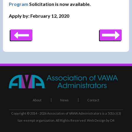
Program
Solicitation is now available.
Apply by: February 12, 2020
About
News
Contact
Copyright © 2014 - 2026
Association of VAWA Administrators
is a 501(c)(3)
tax-exempt organization. All Rights Reserved.
Web Design
by D4