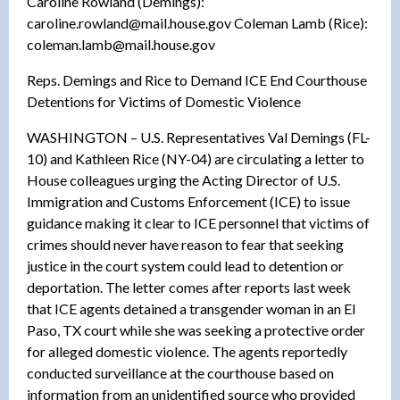
Caroline Rowland (Demings):
caroline.rowland@mail.house.gov Coleman Lamb (Rice):
coleman.lamb@mail.house.gov
Reps. Demings and Rice to Demand ICE End Courthouse
Detentions for Victims of Domestic Violence
WASHINGTON – U.S. Representatives Val Demings (FL-
10) and Kathleen Rice (NY-04) are circulating a letter to
House colleagues urging the Acting Director of U.S.
Immigration and Customs Enforcement (ICE) to issue
guidance making it clear to ICE personnel that victims of
crimes should never have reason to fear that seeking
justice in the court system could lead to detention or
deportation. The letter comes after reports last week
that ICE agents detained a transgender woman in an El
Paso, TX court while she was seeking a protective order
for alleged domestic violence. The agents reportedly
conducted surveillance at the courthouse based on
information from an unidentified source who provided