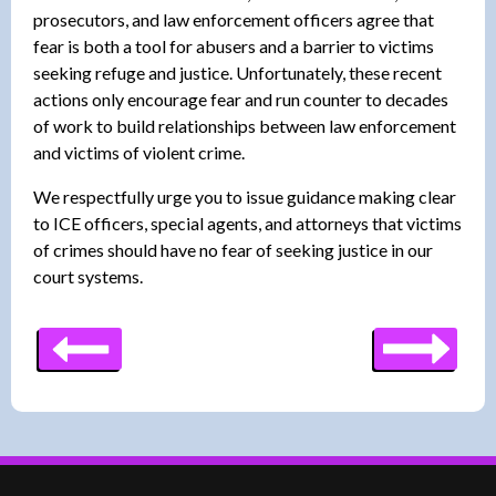
prosecutors, and law enforcement officers agree that
fear is both a tool for abusers and a barrier to victims
seeking refuge and justice. Unfortunately, these recent
actions only encourage fear and run counter to decades
of work to build relationships between law enforcement
and victims of violent crime.
We respectfully urge you to issue guidance making clear
to ICE officers, special agents, and attorneys that victims
of crimes should have no fear of seeking justice in our
court systems.