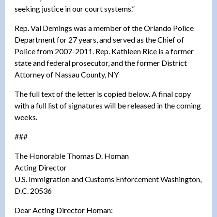
seeking justice in our court systems.”
Rep. Val Demings was a member of the Orlando Police
Department for 27 years, and served as the Chief of
Police from 2007-2011. Rep. Kathleen Rice is a former
state and federal prosecutor, and the former District
Attorney of Nassau County, NY
The full text of the letter is copied below. A final copy
with a full list of signatures will be released in the coming
weeks.
###
The Honorable Thomas D. Homan
Acting Director
U.S. Immigration and Customs Enforcement Washington,
D.C. 20536
Dear Acting Director Homan: