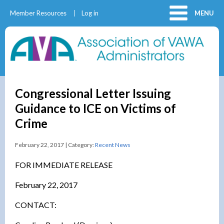
Member Resources
Log in
MENU
Congressional Letter Issuing
Guidance to ICE on Victims of
Crime
February 22, 2017 | Category:
Recent News
FOR IMMEDIATE RELEASE
February 22, 2017
CONTACT: