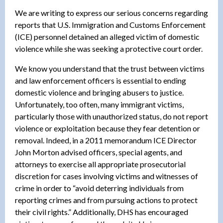
We are writing to express our serious concerns regarding
reports that U.S. Immigration and Customs Enforcement
(ICE) personnel detained an alleged victim of domestic
violence while she was seeking a protective court order.
We know you understand that the trust between victims
and law enforcement officers is essential to ending
domestic violence and bringing abusers to justice.
Unfortunately, too often, many immigrant victims,
particularly those with unauthorized status, do not report
violence or exploitation because they fear detention or
removal. Indeed, in a 2011 memorandum ICE Director
John Morton advised officers, special agents, and
attorneys to exercise all appropriate prosecutorial
discretion for cases involving victims and witnesses of
crime in order to “avoid deterring individuals from
reporting crimes and from pursuing actions to protect
their civil rights.” Additionally, DHS has encouraged