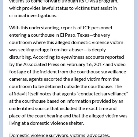
victims to come forward through its U visa program,
which provides lawful status to victims that assist in
criminal investigations.
With this understanding, reports of ICE personnel
entering a courthouse in El Paso, Texas—the very
courtroom where this alleged domestic violence victim
was seeking refuge from her abuser—is deeply
disturbing. According to eyewitness accounts reported
by the Associated Press on February 16, 2017 and video
footage of the incident from the courthouse surveillance
cameras, agents escorted the alleged victim from the
courtroom to be detained outside the courthouse. The
affidavit itself notes that agents “conducted surveillance”
at the courthouse based on information provided by an
unidentified source that included the exact time and
place of the court hearing and that the alleged victim was
living at a domestic violence shelter.
Domestic violence survivors, victims’ advocates,