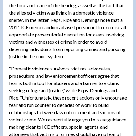
the time and place of the hearing, as well as the fact that
the alleged victim was living in a domestic violence
shelter. In the letter, Reps. Rice and Demings note that a
2011 ICE memorandum advised personnel to exercise all
appropriate prosecutorial discretion for cases involving
victims and witnesses of crime in order to avoid
deterring individuals from reporting crimes and pursuing
justice in the court system.
“Domestic violence survivors, victims’ advocates,
prosecutors, and law enforcement officers agree that
fear is both a tool for abusers and a barrier to victims
seeking refuge and justice,” write Reps. Demings and
Rice. “Unfortunately, these recent actions only encourage
fear and run counter to decades of work to build
relationships between law enforcement and victims of
violent crime. We respectfully urge you to issue guidance
making clear to ICE officers, special agents, and
attorneys that victims of crimes should have no fear of