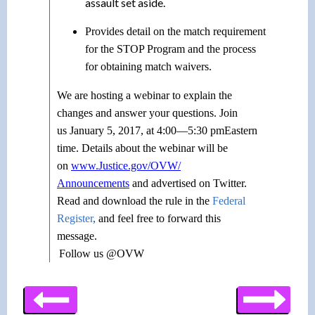
assault set aside.
Provides detail on the match requirement
for the STOP Program and the process
for obtaining match waivers.
We are hosting a webinar to explain the
changes and answer your questions. Join
us
January 5, 2017
, at
4:00—5:30 pm
Eastern
time. Details about the webinar will be
on
www.Justice.gov/OVW/
Announcements
and advertised on Twitter.
Read and download the rule in the
Federal
Register
,
and feel free to forward this
message.
Follow us @OVW