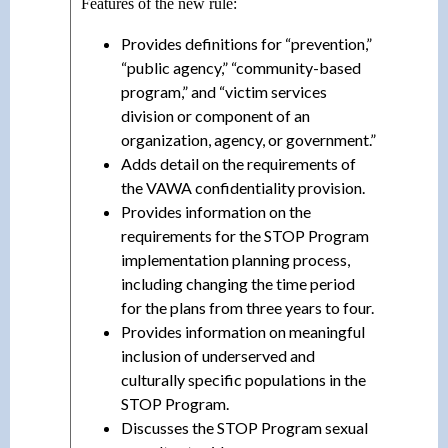
Features of the new rule:
Provides definitions for “prevention,”
“public agency,” “community-based
program,” and “victim services
division or component of an
organization, agency, or government.”
Adds detail on the requirements of
the VAWA confidentiality provision.
Provides information on the
requirements for the STOP Program
implementation planning process,
including changing the time period
for the plans from three years to four.
Provides information on meaningful
inclusion of underserved and
culturally specific populations in the
STOP Program.
Discusses the STOP Program sexual