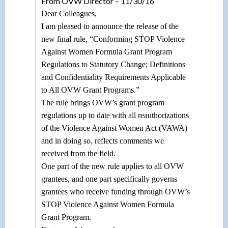
From OVW Director – 11/30/16
Dear Colleagues,
I am pleased to announce the release of the
new final rule, “Conforming STOP Violence
Against Women Formula Grant Program
Regulations to Statutory Change; Definitions
and Confidentiality Requirements Applicable
to All OVW Grant Programs.”
The rule brings OVW’s grant program
regulations up to date with all reauthorizations
of the Violence Against Women Act (VAWA)
and in doing so, reflects comments we
received from the field.
One part of the new rule applies to all OVW
grantees, and one part specifically governs
grantees who receive funding through OVW’s
STOP Violence Against Women Formula
Grant Program.