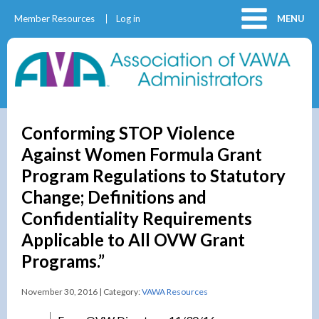
Member Resources
Log in
MENU
Conforming STOP Violence
Against Women Formula Grant
Program Regulations to Statutory
Change; Definitions and
Confidentiality Requirements
Applicable to All OVW Grant
Programs.”
November 30, 2016 | Category:
VAWA Resources