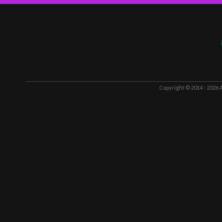
Copyright © 2014 - 2026
A