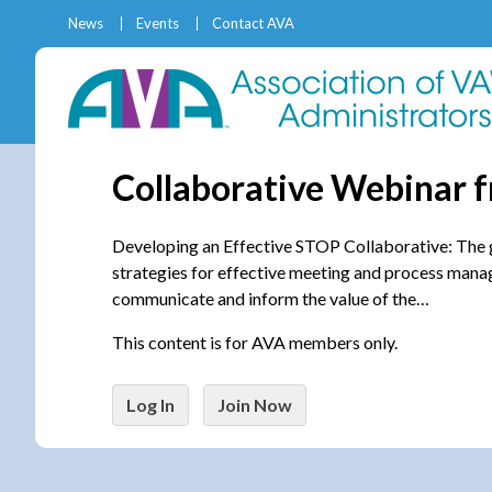
News
Events
Contact AVA
Collaborative Webinar 
Developing an Effective STOP Collaborative: The goa
strategies for effective meeting and process manag
communicate and inform the value of the…
This content is for AVA members only.
Log In
Join Now