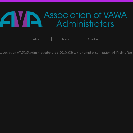
About
News
Contact
ssociation of VAWA Administrators
is a 501(c)(3) tax-exempt organization. All Rights Re