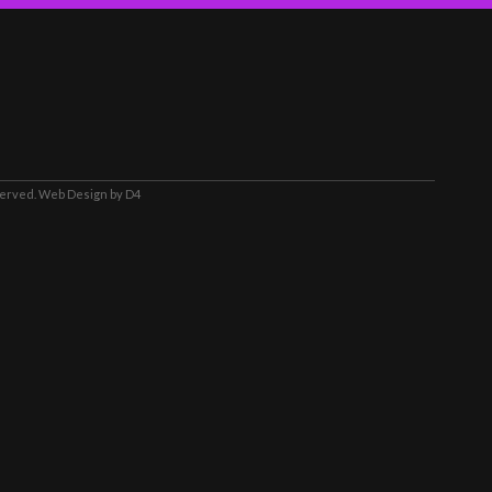
served.
Web Design
by D4