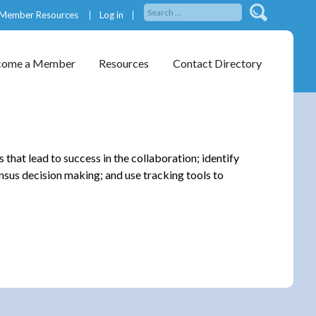
Member Resources
Log in
come a Member
Resources
Contact Directory
that lead to success in the collaboration; identify
nsus decision making; and use tracking tools to