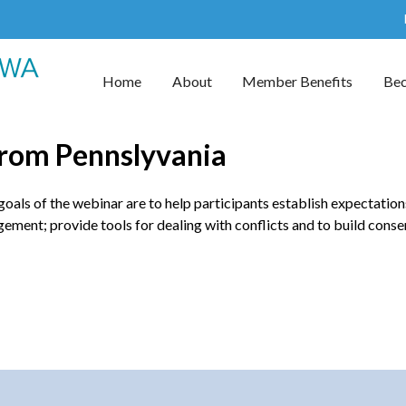
Home
About
Member Benefits
Be
from Pennslyvania
ls of the webinar are to help participants establish expectations 
ement; provide tools for dealing with conflicts and to build conse