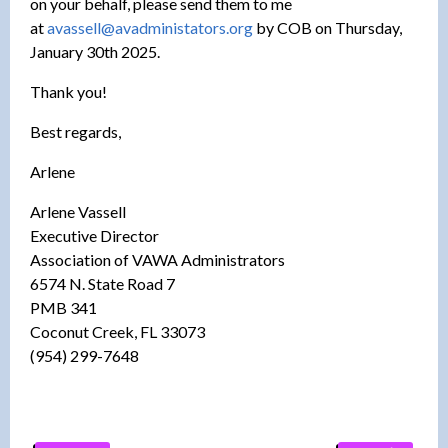
on your behalf, please send them to me
at
avassell@avadministators.org
by COB on Thursday,
January 30th 2025.
Thank you!
Best regards,
Arlene
Arlene Vassell
Executive Director
Association of VAWA Administrators
6574 N. State Road 7
PMB 341
Coconut Creek, FL 33073
(954) 299-7648