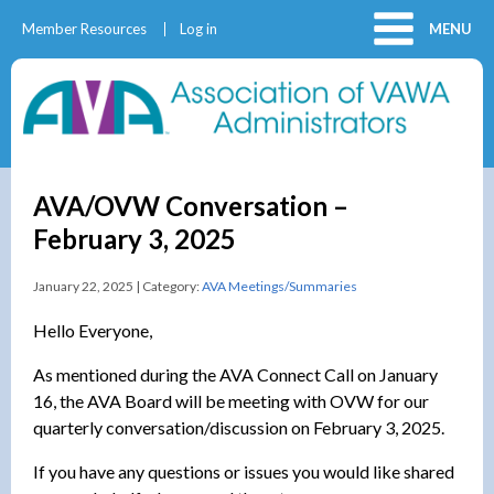
Member Resources
Log in
MENU
AVA/OVW Conversation –
February 3, 2025
January 22, 2025 | Category:
AVA Meetings/Summaries
Hello Everyone,
As mentioned during the AVA Connect Call on January
16, the AVA Board will be meeting with OVW for our
quarterly conversation/discussion on February 3, 2025.
If you have any questions or issues you would like shared