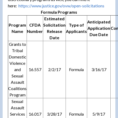
here:
https://www.justice.gov/ovw/op
en-solicitations
Formula Programs
Estimated
Anticipated
Program
CFDA
Solicitation
Type of
Application
Com
Name
Number
Release
Applicants
Due Date
Date
Grants to
Tribal
Domestic
Violence
and
16.557
2/2/17
Formula
3/16/17
Sexual
Assault
Coalitions
Program
Sexual
Assault
Services
16.017
3/28/17
Formula
5/9/17