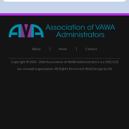
About
News
Contact
Copyright © 2014 - 2026
Association of VAWA Administrators
is a 501(c)(3)
tax-exempt organization. All Rights Reserved.
Web Design
by D4