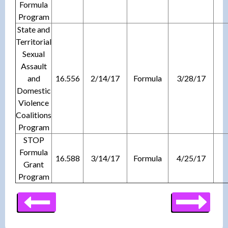
Formula
Program
State and
Territorial
Sexual
Assault
and
16.556
2/14/17
Formula
3/28/17
Domestic
Violence
Coalitions
Program
STOP
Formula
16.588
3/14/17
Formula
4/25/17
Grant
Program