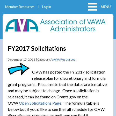
Member Resources
Log in
MENU
FY2017 Solicitations
December 15, 2016 | Category:
VAWA Resources
OVW has posted the FY 2017 solicitation
release plan for discretionary and formula
grant programs. Please note that the dates are tentative
and may be subject to change. Once a solicitation is
released, it can be found on Grants.gov on the
OVW
Open Solicitations Page
. The formula table is
below but if you’d like to see the full schedule for OVW
discretionary programs as well, you can find it