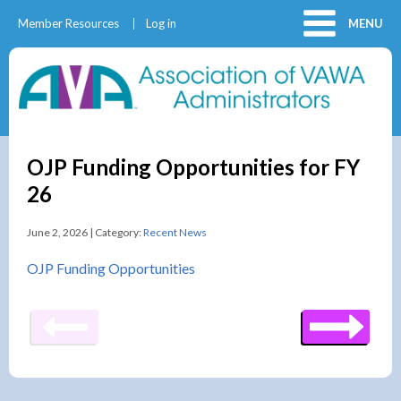
Member Resources
Log in
MENU
OJP Funding Opportunities for FY
26
June 2, 2026 | Category:
Recent News
OJP Funding Opportunities