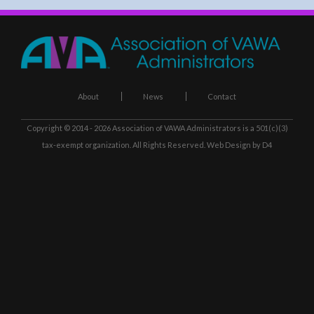
About
News
Contact
Copyright © 2014 - 2026
Association of VAWA Administrators
is a 501(c)(3)
tax-exempt organization. All Rights Reserved.
Web Design
by D4