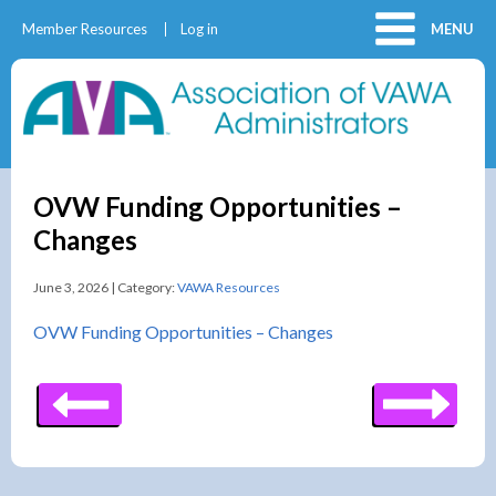
Member Resources
Log in
MENU
OVW Funding Opportunities –
Changes
June 3, 2026 | Category:
VAWA Resources
OVW Funding Opportunities – Changes