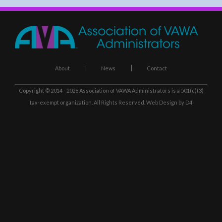
About
News
Contact
Copyright © 2014 - 2026
Association of VAWA Administrators
is a 501(c)(3)
tax-exempt organization. All Rights Reserved.
Web Design
by D4